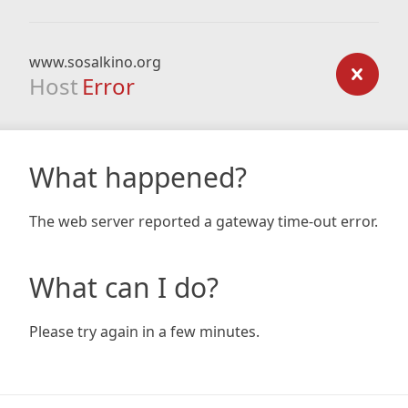
www.sosalkino.org
Host
Error
What happened?
The web server reported a gateway time-out error.
What can I do?
Please try again in a few minutes.